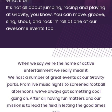
What’s on
It’s not all about jumping, racing and playing
at Gravity, you know. You can move, groove,
sing, shout, and rock ‘n’ roll at one of our
awesome events too.
When we say we’re the home of active
entertainment we really mean it.
We host a number of great events at our Gravity
parks. From live music nights to screened football
afternoons, we’ve always got something cool
going on. After all, having fun matters and our
mission is to lead the field in letting the good times