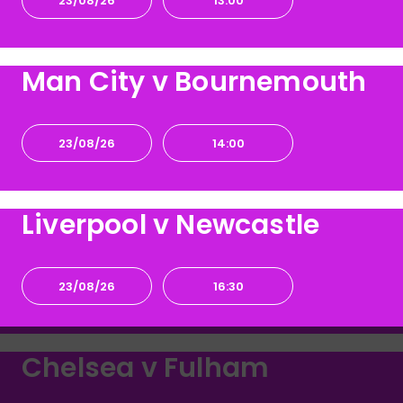
23/08/26
13:00
Man City v Bournemouth
23/08/26
14:00
Liverpool v Newcastle
23/08/26
16:30
Chelsea v Fulham