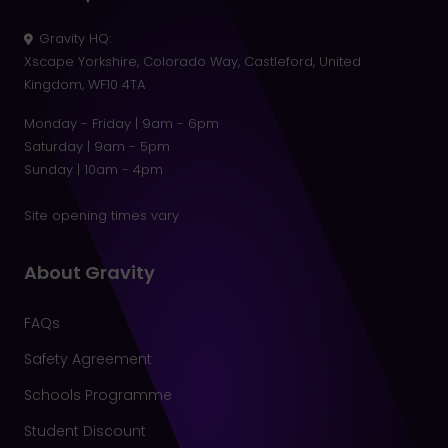
Gravity HQ
:
Xscape Yorkshire, Colorado Way, Castleford, United
Kingdom, WF10 4TA
Monday - Friday | 9am - 6pm
Saturday | 9am - 5pm
Sunday | 10am - 4pm
Site opening times vary
About Gravity
FAQs
Safety Agreement
Schools Programme
Student Discount