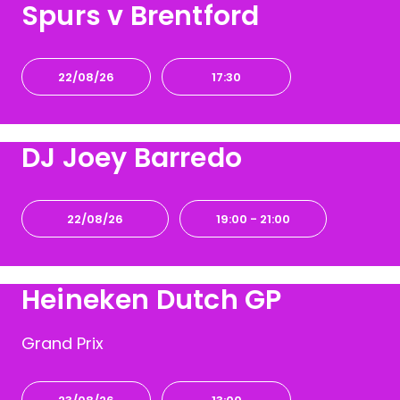
Spurs v Brentford
22/08/26
17:30
DJ Joey Barredo
22/08/26
19:00
- 21:00
Heineken Dutch GP
Grand Prix