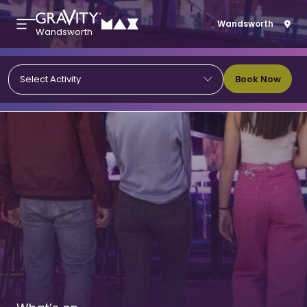
Wandsworth
Wandsworth
Book Now
Select Activity