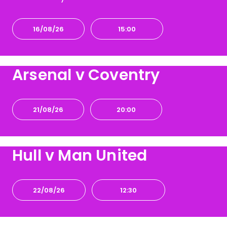
16/08/26
15:00
Arsenal v Coventry
21/08/26
20:00
Hull v Man United
22/08/26
12:30