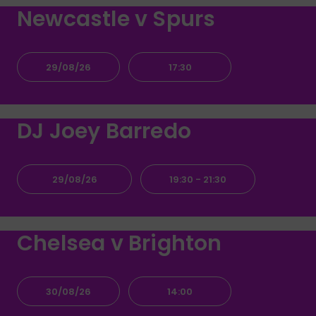
Newcastle v Spurs
29/08/26
17:30
DJ Joey Barredo
29/08/26
19:30
- 21:30
Chelsea v Brighton
30/08/26
14:00