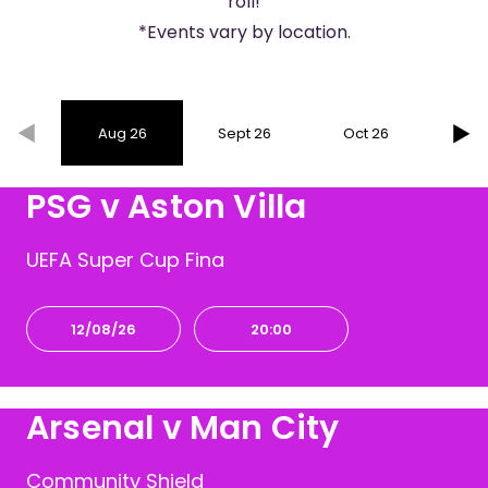
roll!
*Events vary by location.
Aug 26
Sept 26
Oct 26
Nov
PSG v Aston Villa
UEFA Super Cup Fina
12/08/26
20:00
Arsenal v Man City
Community Shield