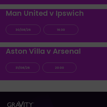
Man United v Ipswich
30/08/26
16:30
Aston Villa v Arsenal
31/08/26
20:00