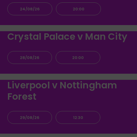
24/08/26
20:00
Crystal Palace v Man City
28/08/26
20:00
Liverpool v Nottingham
Forest
29/08/26
12:30