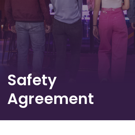
Safety
Agreement