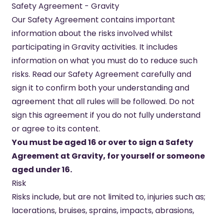
Safety Agreement - Gravity
Our Safety Agreement contains important
information about the risks involved whilst
participating in Gravity activities. It includes
information on what you must do to reduce such
risks. Read our Safety Agreement carefully and
sign it to confirm both your understanding and
agreement that all rules will be followed. Do not
sign this agreement if you do not fully understand
or agree to its content.
You must be aged 16 or over to sign a Safety
Agreement at Gravity, for yourself or someone
aged under 16.
Risk
Risks include, but are not limited to, injuries such as;
lacerations, bruises, sprains, impacts, abrasions,