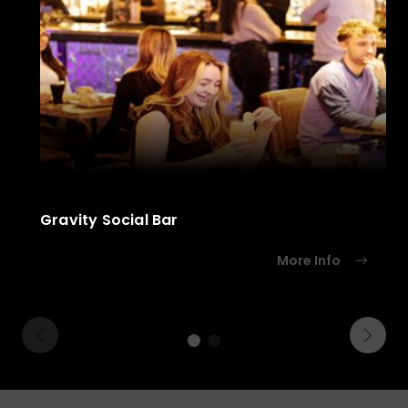
Gravity Social Bar
More Info