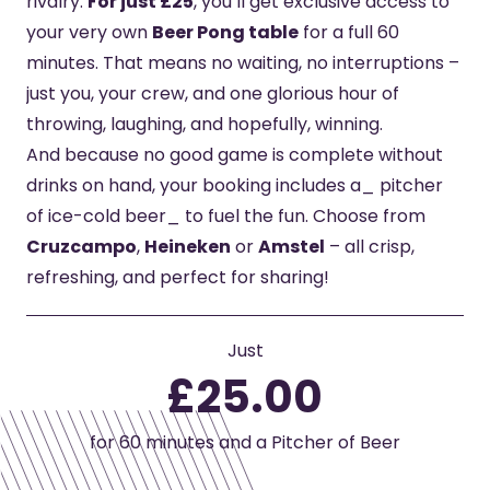
rivalry.
For just £25
, you’ll get exclusive access to
your very own
Beer Pong table
for a full 60
minutes. That means no waiting, no interruptions –
just you, your crew, and one glorious hour of
throwing, laughing, and hopefully, winning.
And because no good game is complete without
drinks on hand, your booking includes a_ pitcher
of ice-cold beer_ to fuel the fun. Choose from
Cruzcampo
,
Heineken
or
Amstel
– all crisp,
refreshing, and perfect for sharing!
Just
£25.00
for 60 minutes and a Pitcher of Beer