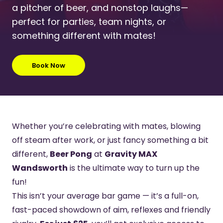
a pitcher of beer, and nonstop laughs—
perfect for parties, team nights, or
something different with mates!
Book Now
Whether you’re celebrating with mates, blowing
off steam after work, or just fancy something a bit
different,
Beer Pong
at
Gravity MAX
Wandsworth
is the ultimate way to turn up the
fun!
This isn’t your average bar game — it’s a full-on,
fast-paced showdown of aim, reflexes and friendly