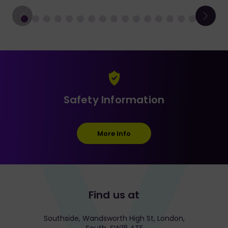
Safety Information
More Info
Find us at
Southside, Wandsworth High St, London,