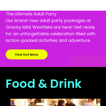
The Ultimate Adult Party
Our brand-new adult party packages at
Gravity MAX Westfield are here! Get ready
for an unforgettable celebration filled with
action-packed activities and adventure.
Find Out More
Food & Drink