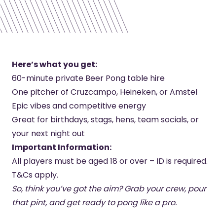
Here’s what you get:
60-minute private Beer Pong table hire
One pitcher of Cruzcampo, Heineken, or Amstel
Epic vibes and competitive energy
Great for birthdays, stags, hens, team socials, or
your next night out
Important Information:
All players must be aged 18 or over – ID is required.
T&Cs apply.
So, think you’ve got the aim? Grab your crew, pour
that pint, and get ready to pong like a pro.