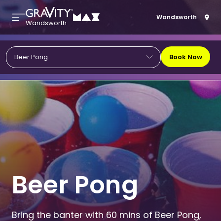
Wandsworth
Wandsworth
Book Now
Beer Pong
Beer Pong
Bring the banter with 60 mins of Beer Pong,