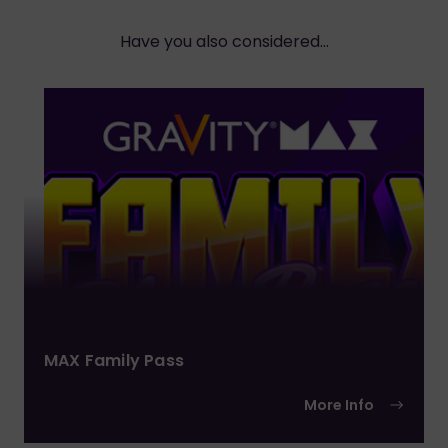
Have you also considered...
MAX Family Pass
More Info