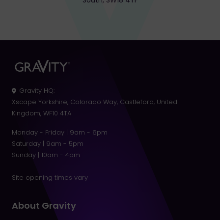
South, SW18 4TF
Gravity HQ
:
Xscape Yorkshire, Colorado Way, Castleford, United
Kingdom, WF10 4TA
Monday - Friday | 9am - 6pm
Saturday | 9am - 5pm
Sunday | 10am - 4pm
Site opening times vary
About Gravity