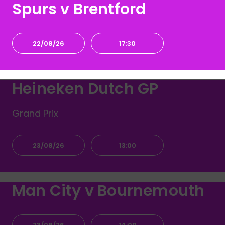
Spurs v Brentford
22/08/26
17:30
Heineken Dutch GP
Grand Prix
23/08/26
13:00
Man City v Bournemouth