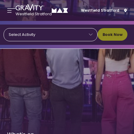
Westfield Stratford
Westfield Stratford
Book Now
Select Activity