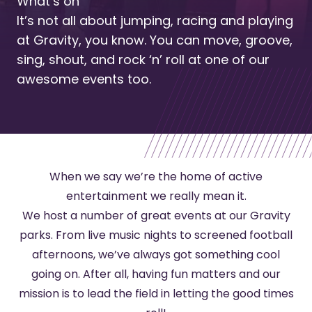
What’s on
It’s not all about jumping, racing and playing
at Gravity, you know. You can move, groove,
sing, shout, and rock ‘n’ roll at one of our
awesome events too.
When we say we’re the home of active
entertainment we really mean it.
We host a number of great events at our Gravity
parks. From live music nights to screened football
afternoons, we’ve always got something cool
going on. After all, having fun matters and our
mission is to lead the field in letting the good times