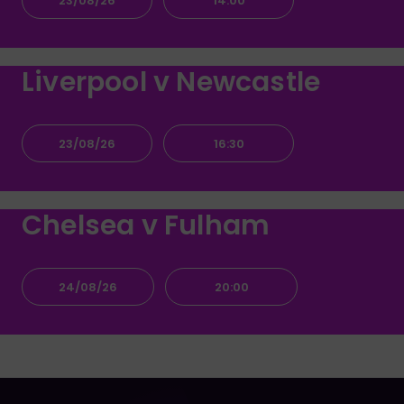
23/08/26
14:00
Liverpool v Newcastle
23/08/26
16:30
Chelsea v Fulham
24/08/26
20:00