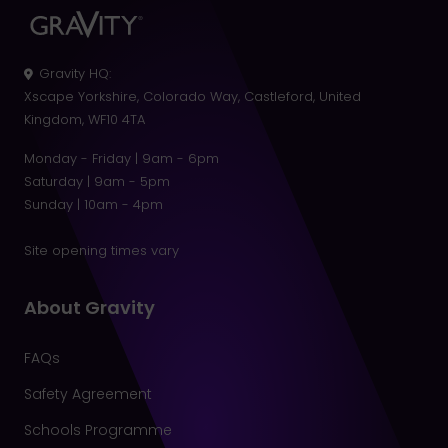
Gravity HQ
:
Xscape Yorkshire, Colorado Way, Castleford, United
Kingdom, WF10 4TA
Monday - Friday | 9am - 6pm
Saturday | 9am - 5pm
Sunday | 10am - 4pm
Site opening times vary
About Gravity
FAQs
Safety Agreement
Schools Programme