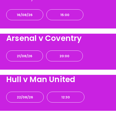
16/08/26
15:00
Arsenal v Coventry
21/08/26
20:00
Hull v Man United
22/08/26
12:30