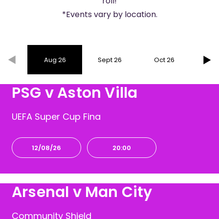
roll!
*Events vary by location.
Aug 26
Sept 26
Oct 26
Nov
PSG v Aston Villa
UEFA Super Cup Fina
12/08/26
20:00
Arsenal v Man City
Community Shield