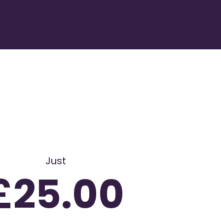
Just
£25.00