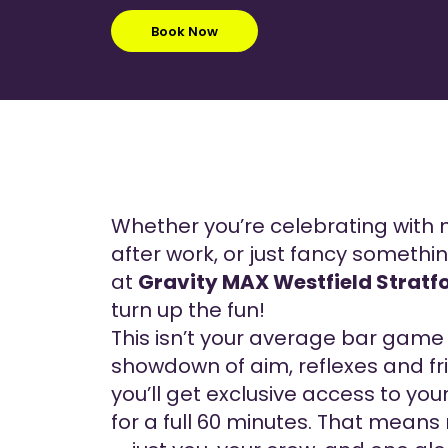
Book Now
Whether you’re celebrating with 
after work, or just fancy somethin
at
Gravity MAX Westfield Stratf
turn up the fun!
This isn’t your average bar game 
showdown of aim, reflexes and fri
you’ll get exclusive access to yo
for a full 60 minutes. That means 