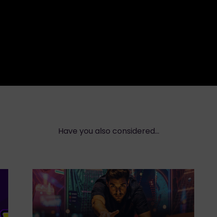
Have you also considered...