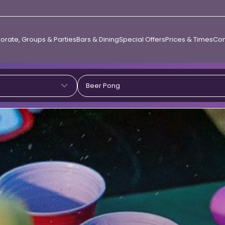
orate, Groups & Parties
Bars & Dining
Special Offers
Prices & Times
Con
Beer Pong