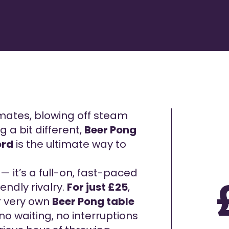
mates, blowing off steam
g a bit different,
Beer Pong
ord
is the ultimate way to
— it’s a full-on, fast-paced
endly rivalry.
For just £25
,
ur very own
Beer Pong table
no waiting, no interruptions