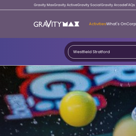
Gravity Max
Gravity Active
Gravity Social
Gravity Arcade
FAQs
Activities
What's On
Corp
Gravity
Max
Westfield Stratford