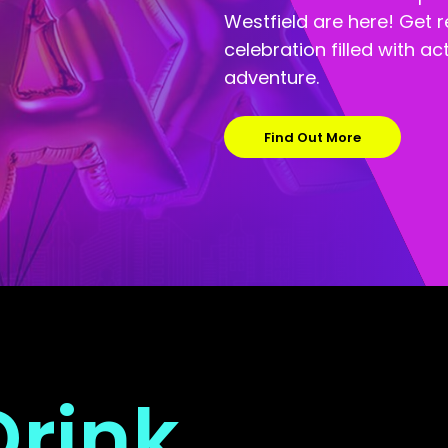
Westfield are here! Get 
celebration filled with a
adventure.
Find Out More
Drink