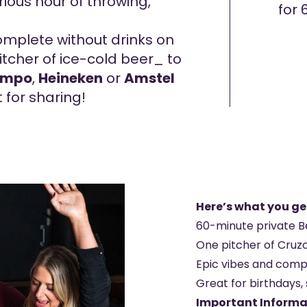
rious hour of throwing,
for 
mplete without drinks on
tcher of ice-cold beer_ to
ampo
,
Heineken
or
Amstel
t for sharing!
Here’s what you ge
60-minute private B
One pitcher of Cruz
Epic vibes and comp
Great for birthdays, 
Important Informa