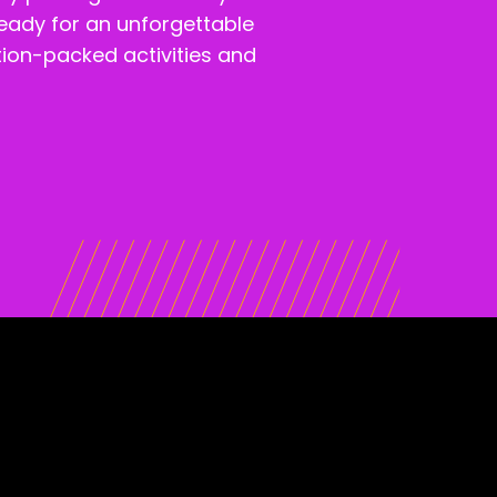
ready for an unforgettable
ction-packed activities and