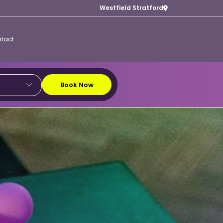
Westfield Stratford
tact
Book Now