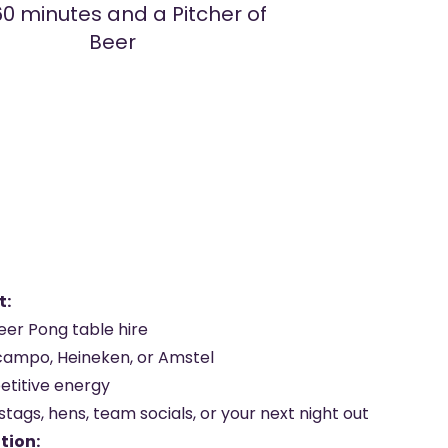
60 minutes and a Pitcher of
Beer
t:
eer Pong table hire
campo, Heineken, or Amstel
etitive energy
stags, hens, team socials, or your next night out
tion: