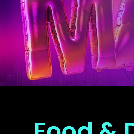
Food & 