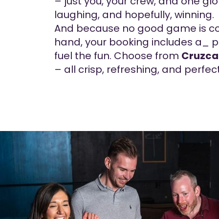
– just you, your crew, and one glo
laughing, and hopefully, winning.
And because no good game is co
hand, your booking includes a_ pi
fuel the fun. Choose from
Cruzc
– all crisp, refreshing, and perfec