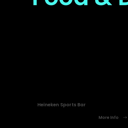
Heineken Sports Bar
More Info