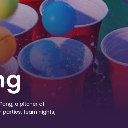
ng
Pong, a pitcher of
 parties, team nights,