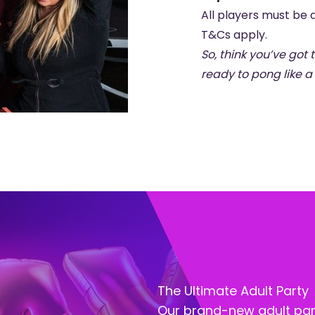
All players must be a
T&Cs apply.
So, think you’ve got
ready to pong like a 
The Ultimate Adult Party
Our brand-new adult par