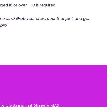
ged 18 or over – ID is required.
 the aim? Grab your crew, pour that pint, and get
pro.
ty packages at Gravity MAX