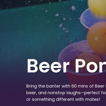
Beer Po
Bring the banter with 60 mins of Beer 
beer, and nonstop laughs—perfect for
or something different with mates!