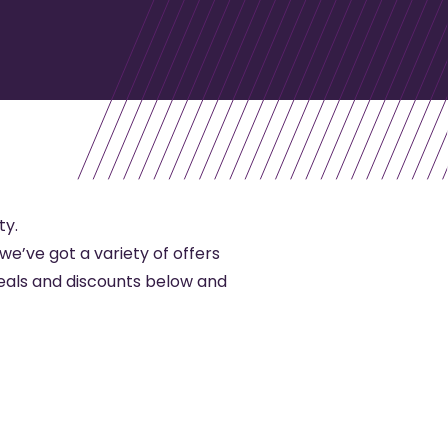
ty.
 we’ve got a variety of offers
eals and discounts below and