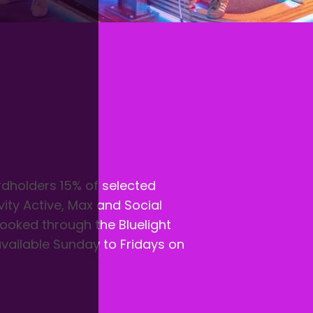
ardholders 15% of selected
vity Active, Max and Social
 booked through the Bluelight
available Sunday to Fridays on