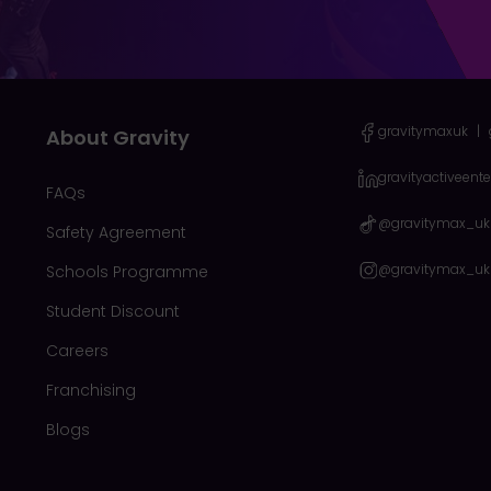
gravitymaxuk
|
About Gravity
gravityactiveent
FAQs
@gravitymax_uk
Safety Agreement
@gravitymax_uk
Schools Programme
Student Discount
Careers
Franchising
Blogs