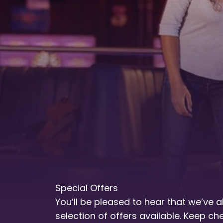
Special Offers
You’ll be pleased to hear that we’ve 
selection of offers available. Keep c