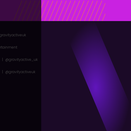
gravityactiveuk
ertainment
|
@gravityactive_uk
|
@gravityactiveuk