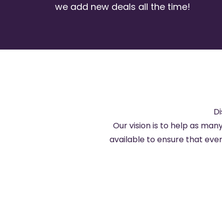
we add new deals all the time!
Di
Our vision is to help as many
available to ensure that ev