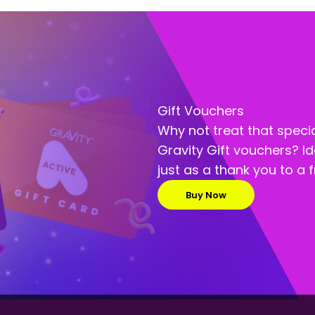
Gift Vouchers
Why not treat that speci
Gravity Gift vouchers? Id
just as a thank you to a f
Buy Now