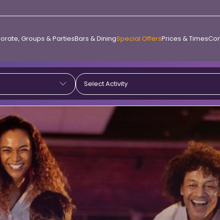
orate, Groups & Parties
Bars & Dining
Special Offers
Prices & Times
Con
Select Activity