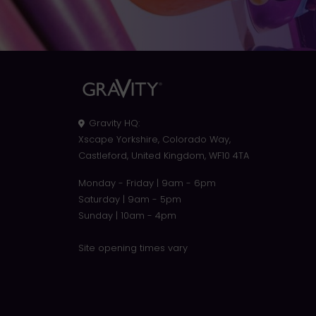
Gravity HQ
:
Xscape Yorkshire, Colorado Way,
Castleford, United Kingdom, WF10 4TA
Monday - Friday | 9am - 6pm
Saturday | 9am - 5pm
Sunday | 10am - 4pm
Site opening times vary