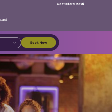
Castleford Max
tact
Book Now