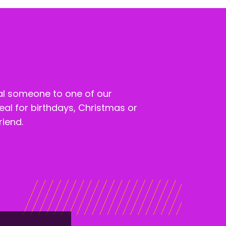
al someone to one of our
eal for birthdays, Christmas or
riend.