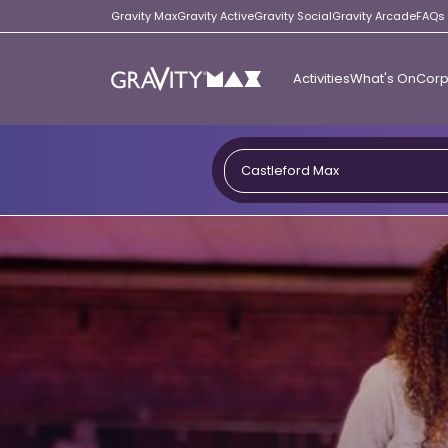
Gravity Max
Gravity Active
Gravity Social
Gravity Arcade
FAQs
Activities
What's On
Corp
Gravity
Max
Castleford Max