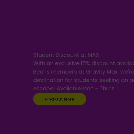
Student Discount at MAX
With an exclusive 15% discount availa
Beans members at Gravity Max, we're
destination for students seeking an 
escape! Available Mon - Thurs.
Find Out More