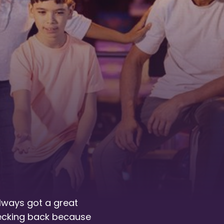
always got a great
hecking back because