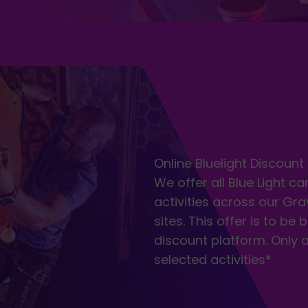
Online Bluelight Discount
We offer all Blue Light c
activities across our Gra
sites. This offer is to be
discount platform. Only 
selected activities*