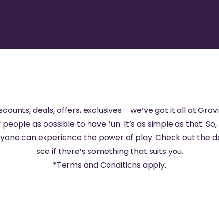
scounts, deals, offers, exclusives – we’ve got it all at Gravi
 people as possible to have fun. It’s as simple as that. So,
eryone can experience the power of play. Check out the d
see if there’s something that suits you.
*
Terms and Conditions
apply.