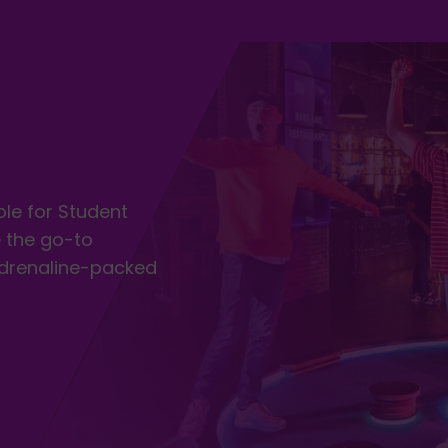
ble for Student
 the go-to
adrenaline-packed