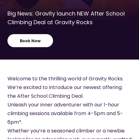
Big News: Gravity launch NEW After School
Climbing Deal at Gravity Rocks
Book Now
Welcome to the thrilling world of Gravity Rocks.
We’re excited to introduce our newest offering:
the After School Climbing Deal.
Unleash your inner adventurer with our 1-hour
climbing sessions available from 4-5pm and 5-
6pm*.
Whether you’re a seasoned climber or a newbie