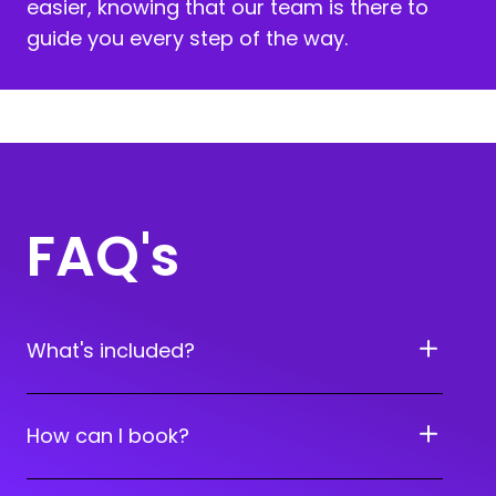
easier, knowing that our team is there to
guide you every step of the way.
FAQ's
What's included?
How can I book?