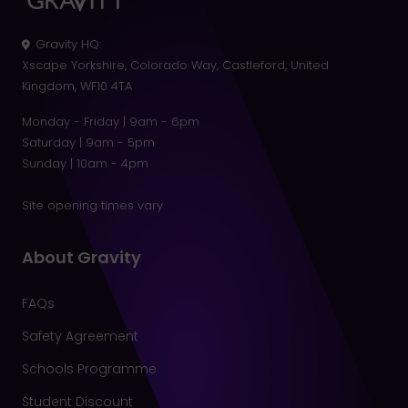
Gravity HQ
:
Xscape Yorkshire, Colorado Way, Castleford, United
Kingdom, WF10 4TA
Monday - Friday | 9am - 6pm
Saturday | 9am - 5pm
Sunday | 10am - 4pm
Site opening times vary
About Gravity
FAQs
Safety Agreement
Schools Programme
Student Discount