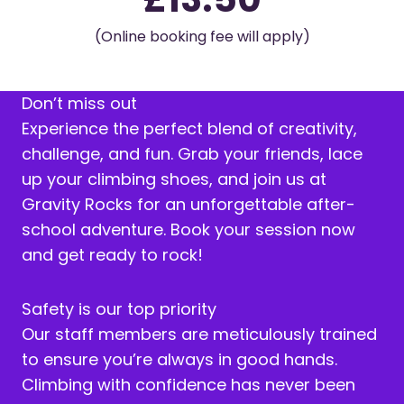
(Online booking fee will apply)
Don’t miss out
Experience the perfect blend of creativity,
challenge, and fun. Grab your friends, lace
up your climbing shoes, and join us at
Gravity Rocks for an unforgettable after-
school adventure. Book your session now
and get ready to rock!
Safety is our top priority
Our staff members are meticulously trained
to ensure you’re always in good hands.
Climbing with confidence has never been