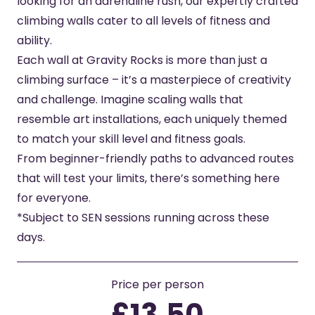
looking for an adrenaline rush, our expertly crafted
climbing walls cater to all levels of fitness and
ability.
Each wall at Gravity Rocks is more than just a
climbing surface – it’s a masterpiece of creativity
and challenge. Imagine scaling walls that
resemble art installations, each uniquely themed
to match your skill level and fitness goals.
From beginner-friendly paths to advanced routes
that will test your limits, there’s something here
for everyone.
*Subject to SEN sessions running across these
days.
Price per person
£13.50