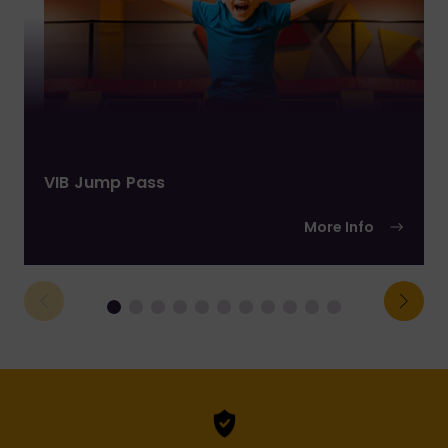
VIB Jump Pass
More Info