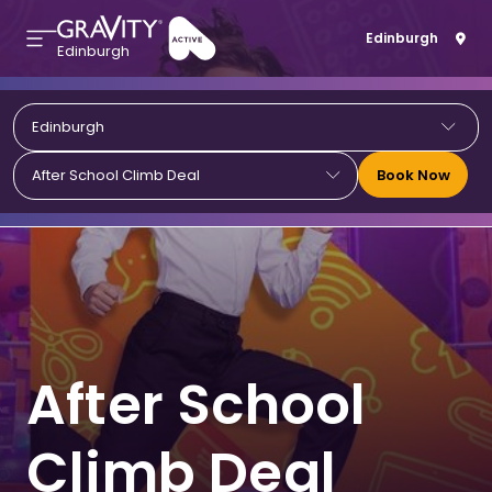
Edinburgh
Edinburgh
Edinburgh
Book Now
After School Climb Deal
After School
Climb Deal