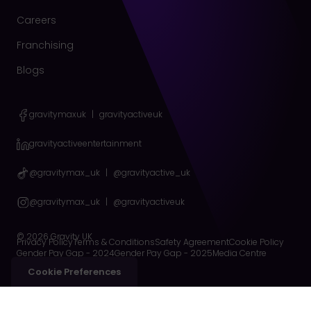
Careers
Franchising
Blogs
gravitymaxuk
|
gravityactiveuk
gravityactiveentertainment
@gravitymax_uk
|
@gravityactive_uk
@gravitymax_uk
|
@gravityactiveuk
© 2026 Gravity UK
Privacy Policy
Terms & Conditions
Safety Agreement
Cookie Policy
Gender Pay Gap - 2024
Gender Pay Gap - 2025
Media Centre
Cookie Preferences