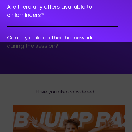
Are there any offers available to
childminders?
Can my child do their homework
during the session?
Have you also considered...