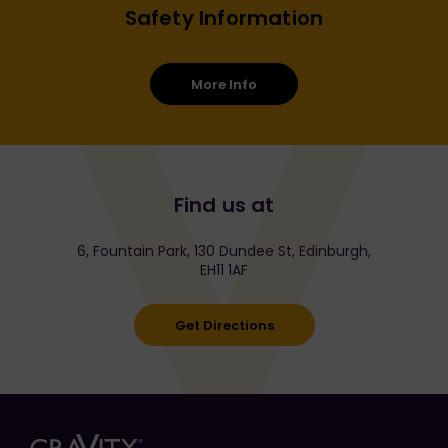
Safety Information
More Info
Find us at
6, Fountain Park, 130 Dundee St, Edinburgh,
EH11 1AF
Get Directions