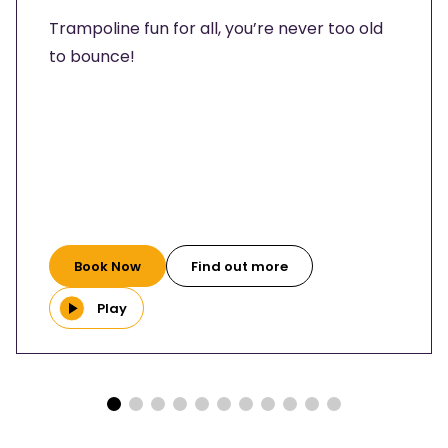
Trampoline fun for all, you’re never too old
to bounce!
Book Now
Find out more
Play