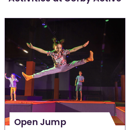
Open Jump