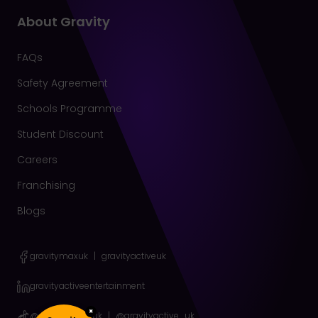
About Gravity
FAQs
Safety Agreement
Schools Programme
Student Discount
Careers
Franchising
Blogs
gravitymaxuk
|
gravityactiveuk
gravityactiveentertainment
×
@gravitymax_uk
|
@gravityactive_uk