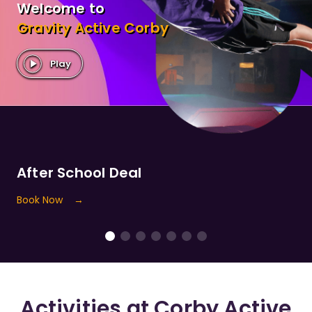
Welcome to
Gravity
Active
Corby
Play
After School Deal
Book Now
→
Activities at
Corby
Active