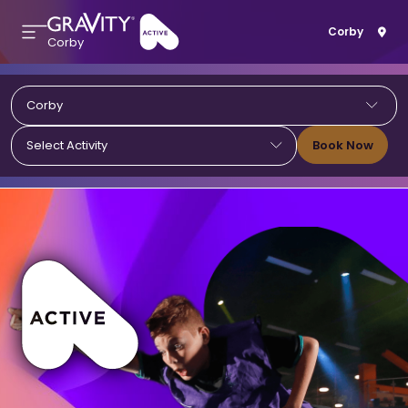
Corby
Corby
Corby
Book Now
Select Activity