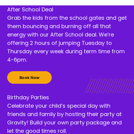
After School Deal
Grab the kids from the school gates and get
them bouncing and burning off all that
energy with our After School deal. We’re
offering 2 hours of jumping Tuesday to
Thursday every week during term time from
4-6pm.
Book Now
Birthday Parties
Celebrate your child’s special day with
friends and family by hosting their party at
Gravity! Build your own party package and
let the good times roll.