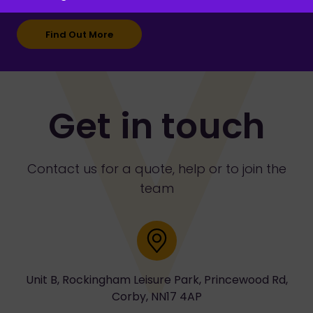
Find Out More
Get in touch
Contact us for a quote, help or to join the
team
Address
Unit B, Rockingham Leisure Park, Princewood Rd,
Corby, NN17 4AP