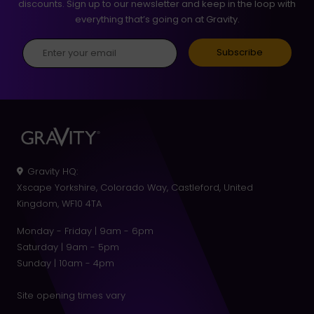
discounts. Sign up to our newsletter and keep in the loop with
everything that’s going on at Gravity.
Gravity HQ
:
Xscape Yorkshire, Colorado Way, Castleford, United
Kingdom, WF10 4TA
Monday - Friday | 9am - 6pm
Saturday | 9am - 5pm
Sunday | 10am - 4pm
Site opening times vary