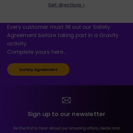
Get directions >
Every customer must fill out our Safety
Agreement before taking part in a Gravity
activity.
Complete yours here…
Safety Agreement
Sign up to our newsletter
Be the first to hear about our amazing offers, deals and