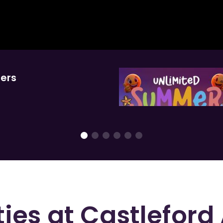
hers
ties at
Castleford