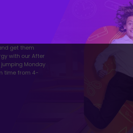
 and get them
rgy with our After
of jumping Monday
m time from 4-