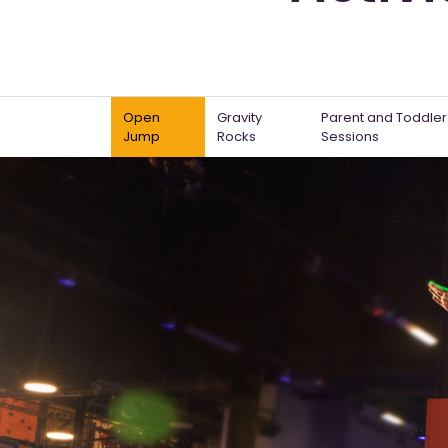
Open
Gravity
Parent and Toddler
Jump
Rocks
Sessions