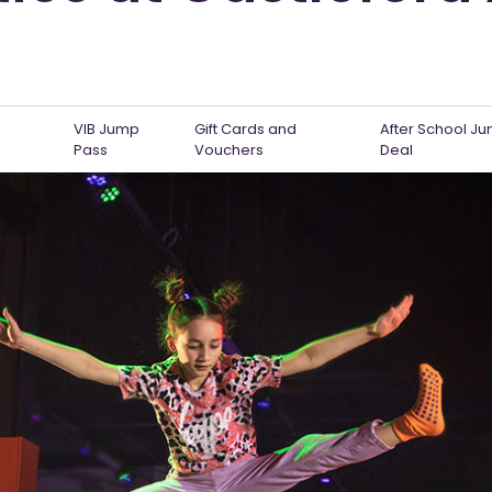
VIB Jump
Gift Cards and
After School J
Pass
Vouchers
Deal