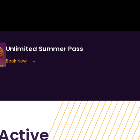
Unlimited Summer Pass
Book Now
→
Active