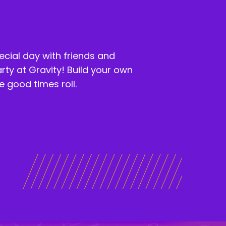
ecial day with friends and
arty at Gravity! Build your own
 good times roll.