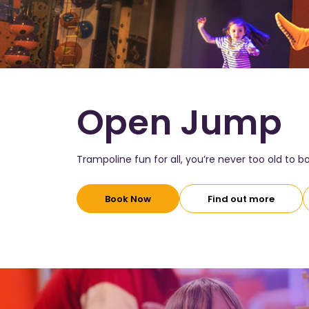
Open Jump
Trampoline fun for all, you’re never too old to 
Book Now
Find out more