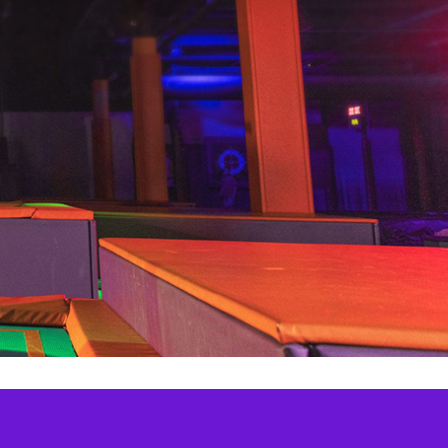
Aerial Adventure
Gravity Assault Course
Summer Pass