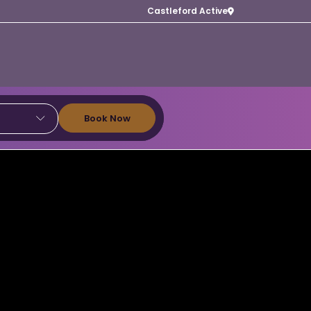
Castleford Active
Book Now