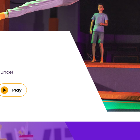
bounce!
Play