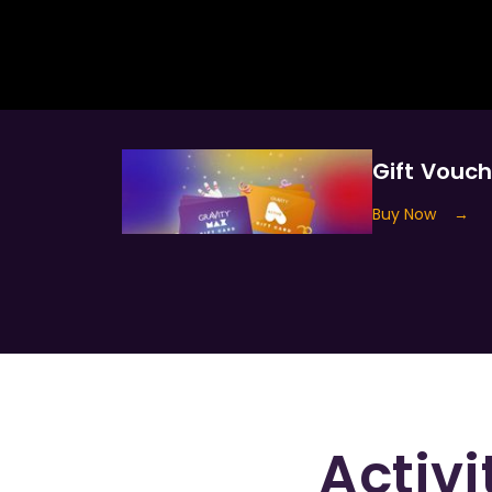
Gift Vouc
Buy Now
→
Activi