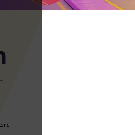
h
m
 4TA