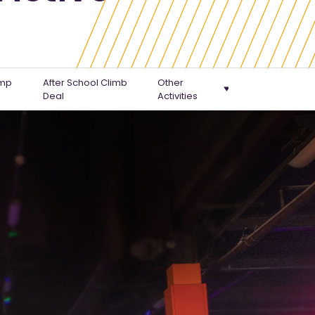
ump
After School Climb
Other
Deal
Activities
Climb & Jump Combo
Gootopia Workshops
Family Pass
SEN Sessions
Home Education Sessions