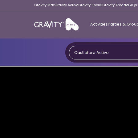
Gravity Max
Gravity Active
Gravity Social
Gravity Arcade
FAQs
Activities
Parties & Grou
Gravity
Active
Castleford Active