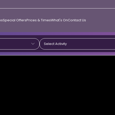
ps
Special Offers
Prices & Times
What's On
Contact Us
Select Activity