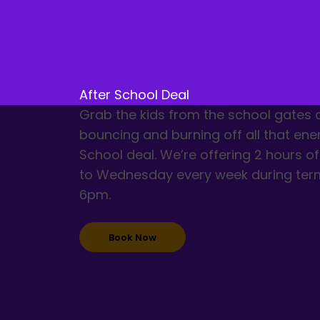
After School Deal
Grab the kids from the school gates
bouncing and burning off all that ene
School deal. We’re offering 2 hours 
to Wednesday every week during ter
6pm.
Book Now