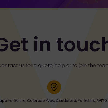
Get in touc
Contact us for a quote, help or to join the tea
Address
ape Yorkshire, Colorado Way, Castleford, Yorkshire, WF10