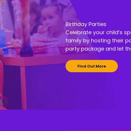
Birthday Parties
Celebrate your child’s sp
family by hosting their p
party package and let the
Find Out More