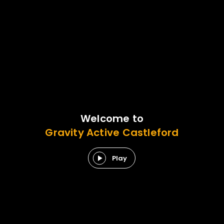
Welcome to
Gravity
Active
Castleford
Play