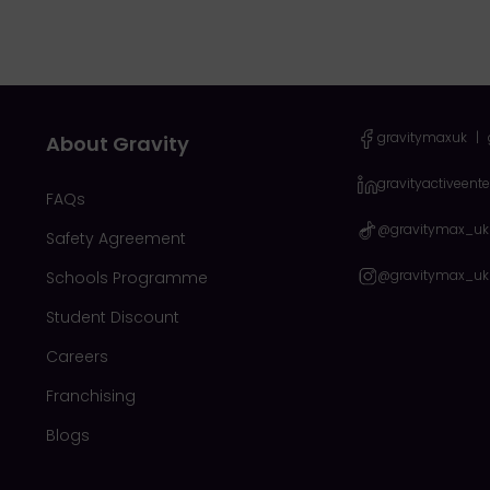
gravitymaxuk
|
About Gravity
gravityactiveent
FAQs
@gravitymax_uk
Safety Agreement
@gravitymax_uk
Schools Programme
Student Discount
Careers
Franchising
Blogs