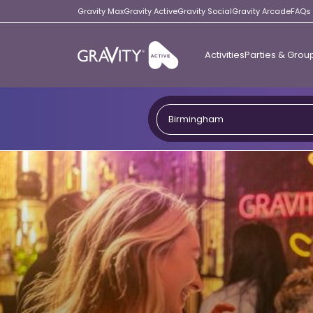
Gravity Max
Gravity Active
Gravity Social
Gravity Arcade
FAQs
Activities
Parties & Grou
Gravity
Active
Birmingham