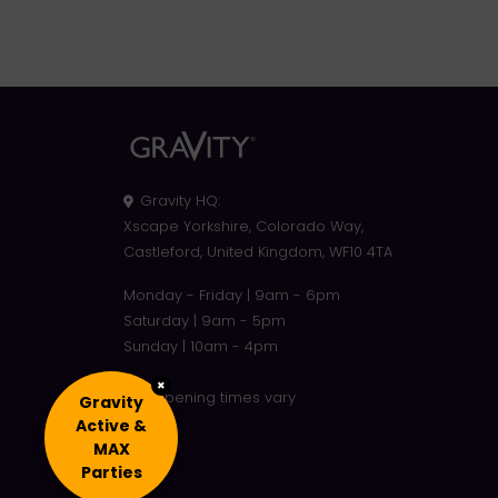
Gravity HQ
:
Xscape Yorkshire, Colorado Way,
Castleford, United Kingdom, WF10 4TA
Monday - Friday | 9am - 6pm
Saturday | 9am - 5pm
Sunday | 10am - 4pm
×
Site opening times vary
Gravity
Active &
MAX
Parties