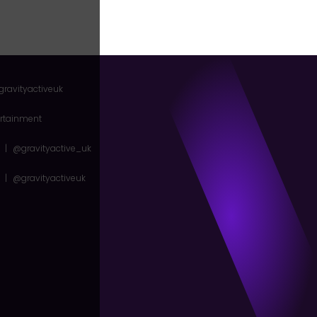
gravityactiveuk
ertainment
|
@gravityactive_uk
|
@gravityactiveuk