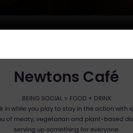
Newtons Café
BEING SOCIAL = FOOD + DRINK
k in while you play to stay in the action with a 
u of meaty, vegetarian and plant-based dis
serving up something for everyone.