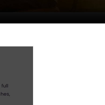
full
hes,