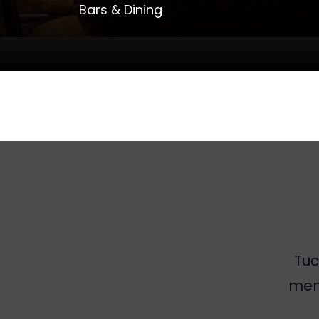
Bars & Dining
Tuc
men