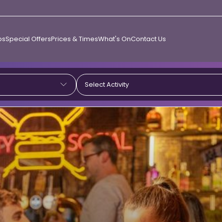
ps
Special Offers
Prices & Times
What's On
Contact Us
Select Activity