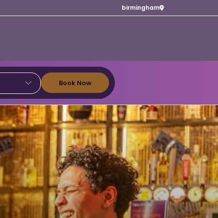
birmingham
Book Now