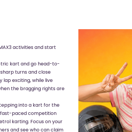
AX3 activities and start
tric kart and go head-to-
, sharp turns and close
lap exciting, while live
when the bragging rights are
epping into a kart for the
rs fast-paced competition
etrol karting. Focus on your
rners and see who can claim