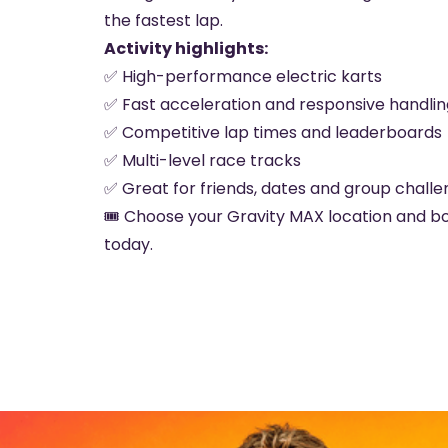
the fastest lap.
Activity highlights:
✅ High-performance electric karts
✅ Fast acceleration and responsive handlin
✅ Competitive lap times and leaderboards
✅ Multi-level race tracks
✅ Great for friends, dates and group chall
🎟️ Choose your Gravity MAX location and b
today.