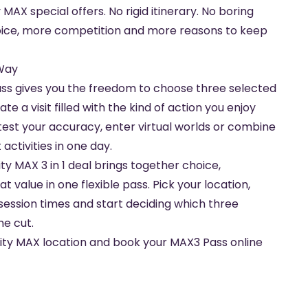
 MAX special offers. No rigid itinerary. No boring
oice, more competition and more reasons to keep
 Way
ss gives you the freedom to choose three selected
e a visit filled with the kind of action you enjoy
test your accuracy, enter virtual worlds or combine
activities in one day.
ity MAX 3 in 1 deal brings together choice,
 value in one flexible pass. Pick your location,
session times and start deciding which three
he cut.
vity MAX location and book your MAX3 Pass online