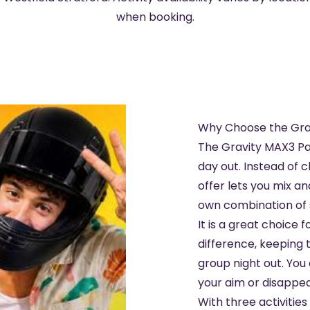
when booking.
Why Choose the Gra
The Gravity MAX3 Pa
day out. Instead of c
offer lets you mix a
own combination of s
It is a great choice 
difference, keeping 
group night out. You 
your aim or disappear 
With three activities