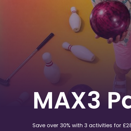
MAX3 P
Save over 30% with 3 activities for £2