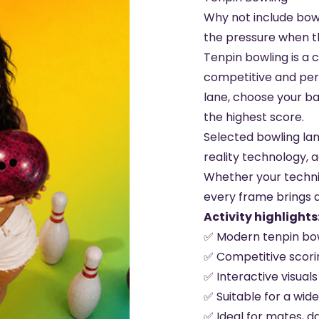
Why not include bow
the pressure when th
Tenpin bowling is a cl
competitive and per
lane, choose your bal
the highest score.
Selected bowling la
reality technology, a
Whether your techniq
every frame brings 
Activity highlights
✅ Modern tenpin bow
✅ Competitive scorin
✅ Interactive visual
✅ Suitable for a wide
✅ Ideal for mates, d