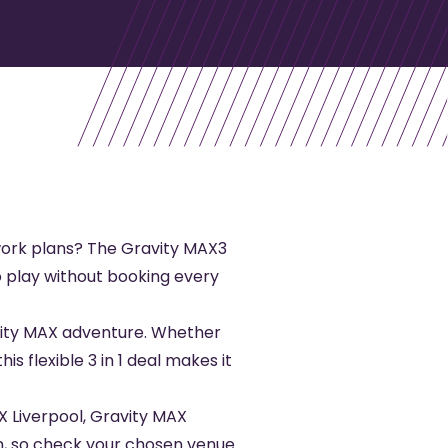
-work plans? The Gravity MAX3
to play without booking every
avity MAX adventure. Whether
is flexible 3 in 1 deal makes it
X Liverpool
,
Gravity MAX
tion, so check your chosen venue