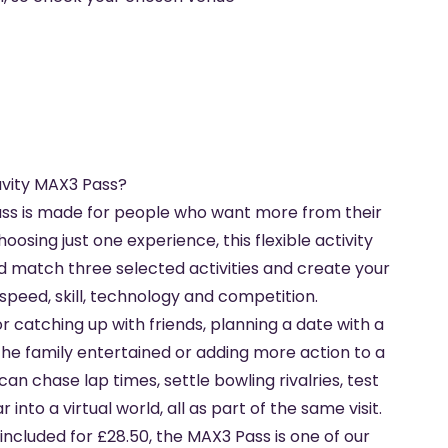
vity MAX3 Pass?
ss is made for people who want more from their
hoosing just one experience, this flexible activity
nd match three selected activities and create your
peed, skill, technology and competition.
for catching up with friends, planning a date with a
the family entertained or adding more action to a
can chase lap times, settle bowling rivalries, test
into a virtual world, all as part of the same visit.
 included for £28.50, the MAX3 Pass is one of our