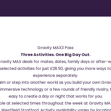
Gravity MAX3 Pass
Three Activities. One Big Day Out.
Gravity MAX deals for mates, dates, family days or after
elected activities for just £28.50, giving you more ways 
experience separately.
aim or step into another world as you build your own Gr
immersive technology or a few rounds of friendly rivalry, th
easy to create a day or night that works for you.
able at selected times throughout the week at
Gravity MA
 Westfield Stratford
. Activity availability varies by loca