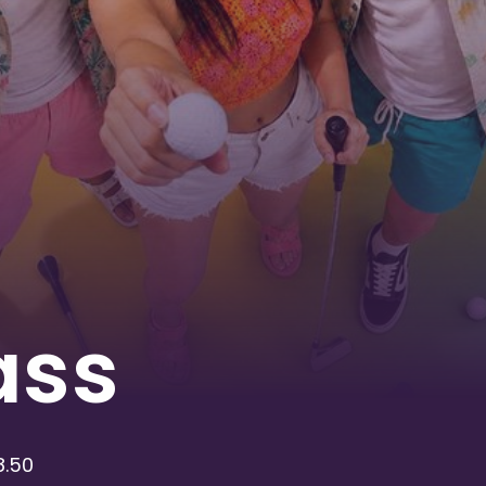
ass
8.50