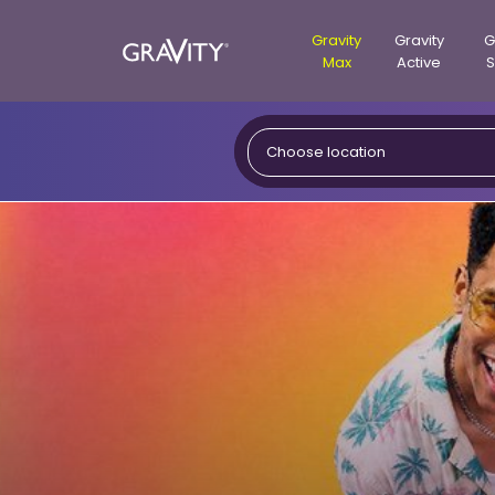
Gravity
Gravity
G
Max
Active
S
Gravity
Choose location