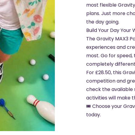
most flexible Gravity
plans. Just more ch
the day going.
Build Your Day Your
The Gravity MAX3 Pa
experiences and creat
most. Go for speed, 
completely different 
For £28.50, this Grav
competition and great
check the available 
activities will make t
🎟️ Choose your Gra
today.