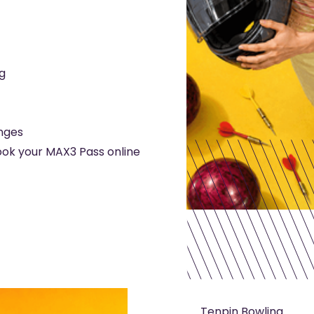
g
enges
ook your MAX3 Pass online
Tenpin Bowling