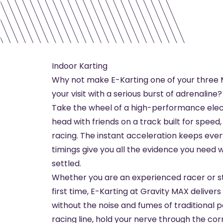
Indoor Karting
Why not make E-Karting one of your three M
your visit with a serious burst of adrenaline?
Take the wheel of a high-performance elec
head with friends on a track built for speed
racing. The instant acceleration keeps every 
timings give you all the evidence you need 
settled.
Whether you are an experienced racer or st
first time, E-Karting at Gravity MAX delive
without the noise and fumes of traditional p
racing line, hold your nerve through the co