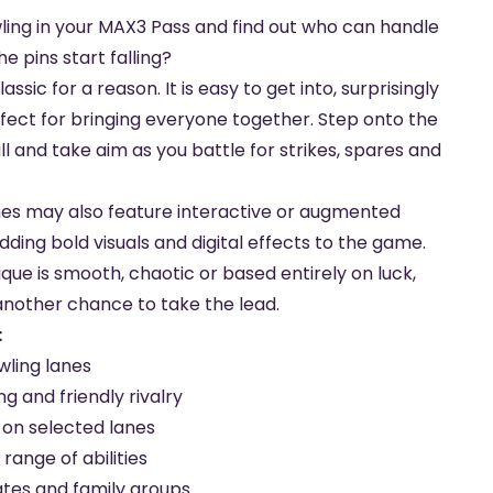
ling in your MAX3 Pass and find out who can handle
e pins start falling?
assic for a reason. It is easy to get into, surprisingly
fect for bringing everyone together. Step onto the
l and take aim as you battle for strikes, spares and
nes may also feature interactive or augmented
dding bold visuals and digital effects to the game.
ue is smooth, chaotic or based entirely on luck,
another chance to take the lead.
:
ling lanes
g and friendly rivalry
s on selected lanes
 range of abilities
ates and family groups