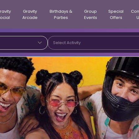
ravity
Gravity
Birthdays &
Group
Special
Con
ocial
Arcade
Parties
Events
Offers
Select Activity