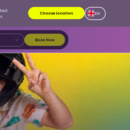
tact
Choose location
EN
Us
Book Now