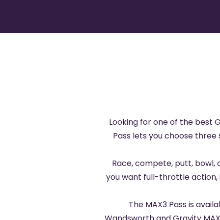
Looking for one of the best 
Pass lets you choose three s
Race, compete, putt, bowl, 
you want full-throttle action, 
The MAX3 Pass is avail
Wandsworth
and
Gravity MAX