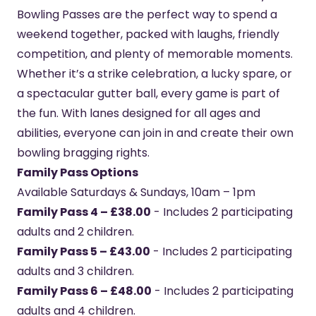
Bowling Passes are the perfect way to spend a
weekend together, packed with laughs, friendly
competition, and plenty of memorable moments.
Whether it’s a strike celebration, a lucky spare, or
a spectacular gutter ball, every game is part of
the fun. With lanes designed for all ages and
abilities, everyone can join in and create their own
bowling bragging rights.
Family Pass Options
Available Saturdays & Sundays, 10am – 1pm
Family Pass 4 – £38.00
- Includes 2 participating
adults and 2 children.
Family Pass 5 – £43.00
- Includes 2 participating
adults and 3 children.
Family Pass 6 – £48.00
- Includes 2 participating
adults and 4 children.