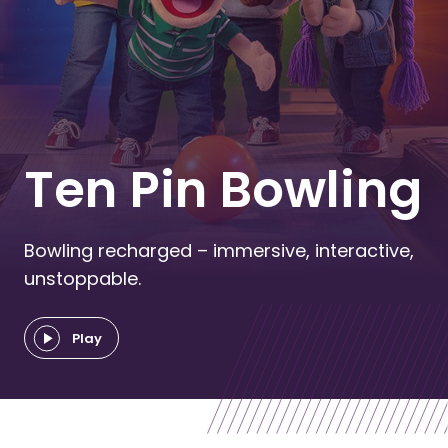
Ten Pin Bowling
Bowling recharged – immersive, interactive,
unstoppable.
Play