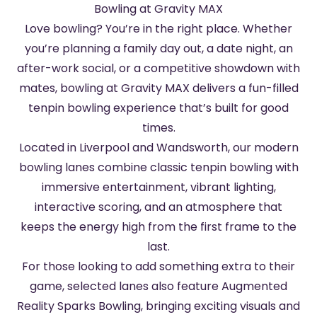
Bowling at Gravity MAX
Love bowling? You’re in the right place. Whether
you’re planning a family day out, a date night, an
after-work social, or a competitive showdown with
mates, bowling at Gravity MAX delivers a fun-filled
tenpin bowling experience that’s built for good
times.
Located in Liverpool and Wandsworth, our modern
bowling lanes combine classic tenpin bowling with
immersive entertainment, vibrant lighting,
interactive scoring, and an atmosphere that
keeps the energy high from the first frame to the
last.
For those looking to add something extra to their
game, selected lanes also feature Augmented
Reality Sparks Bowling, bringing exciting visuals and