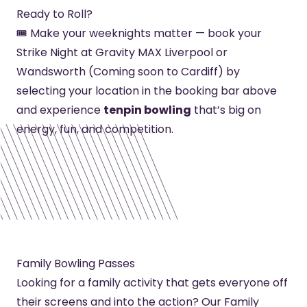
Ready to Roll?
🎟️ Make your weeknights matter — book your
Strike Night at Gravity MAX Liverpool or
Wandsworth (Coming soon to Cardiff) by
selecting your location in the booking bar above
and experience
tenpin bowling
that’s big on
energy, fun, and competition.
Family Bowling Passes
Looking for a family activity that gets everyone off
their screens and into the action? Our Family