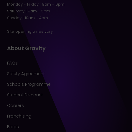
Monday - Friday | 9am - 6pm
Saturday | 9am - 5pm
Sunday | 10am - 4pm
Site opening times vary
About Gravity
FAQs
Safety Agreement
Schools Programme
Student Discount
Careers
Franchising
Blogs