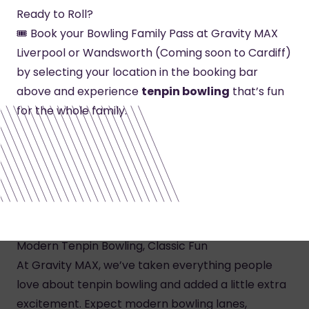
Ready to Roll?
🎟️ Book your Bowling Family Pass at Gravity MAX
Liverpool or Wandsworth (Coming soon to Cardiff)
by selecting your location in the booking bar
above and experience
tenpin bowling
that’s fun
for the whole family.
Modern Tenpin Bowling, Classic Fun
At Gravity MAX, we’ve taken everything people
love about tenpin bowling and added a little extra
excitement. Expect modern bowling lanes,