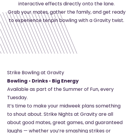
interactive effects directly onto the lane.
Grab your mates, gather the family, and get ready
to experience tenpin bowling with a Gravity twist.
Strike Bowling at Gravity
Bowling
•
Drinks
•
Big Energy
Available as part of the Summer of Fun, every
Tuesday.
It’s time to make your midweek plans something
to shout about. Strike Nights at Gravity are all
about good mates, great games, and guaranteed
laughs — whether you’re smashing strikes or