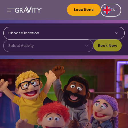
Locations
EN
Choose location
Book Now
Select Activity