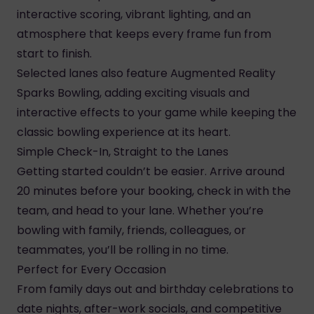
interactive scoring, vibrant lighting, and an
atmosphere that keeps every frame fun from
start to finish.
Selected lanes also feature Augmented Reality
Sparks Bowling, adding exciting visuals and
interactive effects to your game while keeping the
classic bowling experience at its heart.
Simple Check-In, Straight to the Lanes
Getting started couldn’t be easier. Arrive around
20 minutes before your booking, check in with the
team, and head to your lane. Whether you’re
bowling with family, friends, colleagues, or
teammates, you’ll be rolling in no time.
Perfect for Every Occasion
From family days out and birthday celebrations to
date nights, after-work socials, and competitive