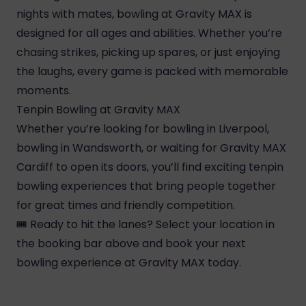
nights with mates, bowling at Gravity MAX is
designed for all ages and abilities. Whether you’re
chasing strikes, picking up spares, or just enjoying
the laughs, every game is packed with memorable
moments.
Tenpin Bowling at Gravity MAX
Whether you’re looking for bowling in Liverpool,
bowling in Wandsworth, or waiting for Gravity MAX
Cardiff to open its doors, you’ll find exciting tenpin
bowling experiences that bring people together
for great times and friendly competition.
🎟️ Ready to hit the lanes? Select your location in
the booking bar above and book your next
bowling experience at Gravity MAX today.