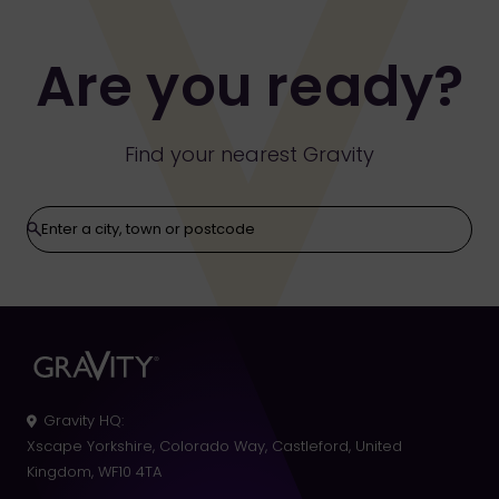
Strike Bowling Terms
Are you ready?
Find your nearest Gravity
Gravity HQ
:
Xscape Yorkshire, Colorado Way, Castleford, United
Kingdom, WF10 4TA