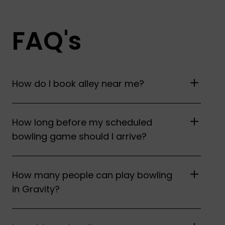
FAQ's
How do I book alley near me?
How long before my scheduled
bowling game should I arrive?
How many people can play bowling
in Gravity?