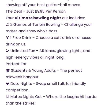
showing off your best gutter-ball moves.
The Deal – Just £9.95 Per Person
Your
ultimate bowling night
out includes:
🎳 2 Games of Tenpin Bowling – Challenge your
mates and show who’s boss.
🍹 1 Free Drink – Choose a soft drink or a house
drink on us.
💫 Unlimited Fun – AR lanes, glowing lights, and
high-energy vibes all night long.
Perfect For
🎓 Students & Young Adults – The perfect
midweek hangout.
❤️ Date Nights – Swap small talk for friendly
competition.
👯 Mates Nights Out – Where the laughs hit harder
than the strikes.