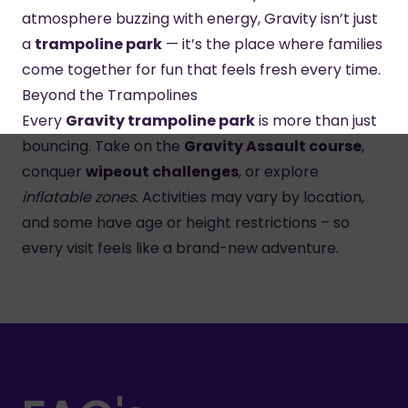
atmosphere buzzing with energy, Gravity isn’t just
a
trampoline park
— it’s the place where families
come together for fun that feels fresh every time.
Beyond the Trampolines
Every
Gravity trampoline park
is more than just
bouncing. Take on the
Gravity Assault course
,
conquer
wipeout challenges
, or explore
inflatable zones
. Activities may vary by location,
and some have age or height restrictions – so
every visit feels like a brand-new adventure.