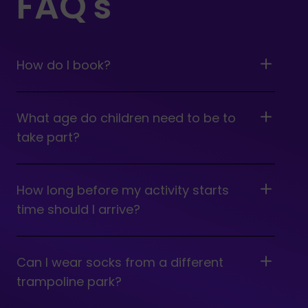
FAQ's
How do I book?
What age do children need to be to
take part?
How long before my activity starts
time should I arrive?
Can I wear socks from a different
trampoline park?