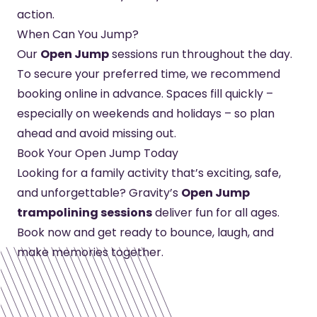
action.
When Can You Jump?
Our
Open Jump
sessions run throughout the day.
To secure your preferred time, we recommend
booking online in advance. Spaces fill quickly –
especially on weekends and holidays – so plan
ahead and avoid missing out.
Book Your Open Jump Today
Looking for a family activity that’s exciting, safe,
and unforgettable? Gravity’s
Open Jump
trampolining sessions
deliver fun for all ages.
Book now and get ready to bounce, laugh, and
make memories together.