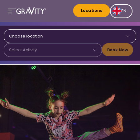
Locations
EN
Choose location
Book Now
Select Activity