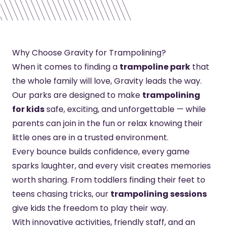
Why Choose Gravity for Trampolining?
When it comes to finding a
trampoline park
that
the whole family will love, Gravity leads the way.
Our parks are designed to make
trampolining
for kids
safe, exciting, and unforgettable — while
parents can join in the fun or relax knowing their
little ones are in a trusted environment.
Every bounce builds confidence, every game
sparks laughter, and every visit creates memories
worth sharing. From toddlers finding their feet to
teens chasing tricks, our
trampolining sessions
give kids the freedom to play their way.
With innovative activities, friendly staff, and an