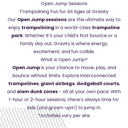
Open Jump Sessions
Trampolining Fun for All Ages at Gravity
Our
Open Jump sessions
are the ultimate way to
enjoy
trampolining
in a world-class
trampoline
park
. Whether it’s your child’s first bounce or a
family day out, Gravity is where energy,
excitement, and fun collide.
What is Open Jump?
Open Jump
is your chance to move, play, and
bounce without limits. Explore interconnected
trampolines
,
giant airbags
,
dodgeball courts
,
and
slam dunk zones
– all at your own pace. With
1-hour or 2-hour sessions, there’s always time for
kids (and grown-ups!) to jump in.
*Activities vary per site