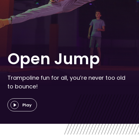
Open Jump
Trampoline fun for all, you’re never too old
to bounce!
Play