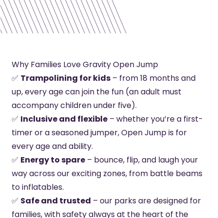
Why Families Love Gravity Open Jump
✅
Trampolining for kids
– from 18 months and
up, every age can join the fun (an adult must
accompany children under five).
✅
Inclusive and flexible
– whether you’re a first-
timer or a seasoned jumper, Open Jump is for
every age and ability.
✅
Energy to spare
– bounce, flip, and laugh your
way across our exciting zones, from battle beams
to inflatables.
✅
Safe and trusted
– our parks are designed for
families, with safety always at the heart of the