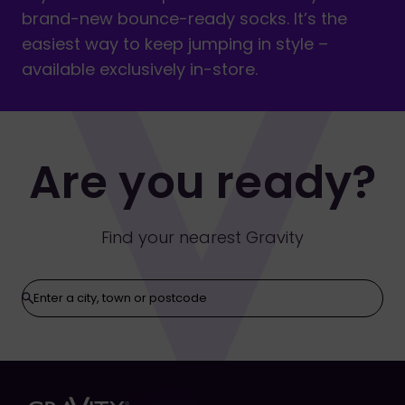
brand-new bounce-ready socks. It’s the
easiest way to keep jumping in style –
available exclusively in-store.
Are you ready?
Find your nearest Gravity