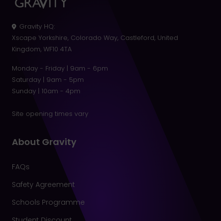
Gravity HQ
:
Xscape Yorkshire, Colorado Way, Castleford, United
Kingdom, WF10 4TA
Monday - Friday | 9am - 6pm
Saturday | 9am - 5pm
Sunday | 10am - 4pm
Site opening times vary
About Gravity
FAQs
Safety Agreement
Schools Programme
Student Discount