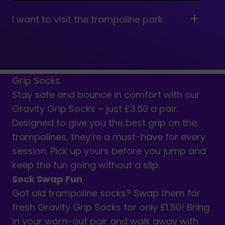
I want to visit the trampoline park
near me together with my toddler. Is
Gravity suitable for younger
children?
Grip Socks
Stay safe and bounce in comfort with our
How long is an Open Jump session?
Gravity Grip Socks – just £3.60 a pair.
Designed to give you the best grip on the
trampolines, they’re a must-have for every
session. Pick up yours before you jump and
keep the fun going without a slip.
Sock Swap Fun
Got old trampoline socks? Swap them for
fresh Gravity Grip Socks for only £1.50! Bring
in your worn-out pair and walk away with