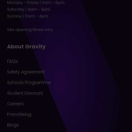
Monday - Friday | 9am - 6pm
Saturday | 9am - 5pm
Sunday | 10am - 4pm
Site opening times vary
About Gravity
FAQs
Safety Agreement
Schools Programme
Student Discount
Careers
Franchising
Blogs