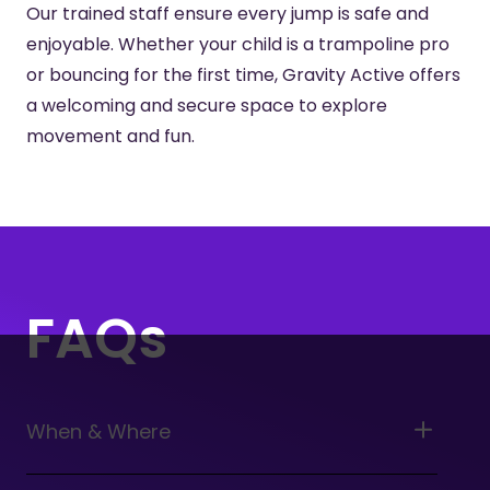
Our trained staff ensure every jump is safe and
enjoyable. Whether your child is a trampoline pro
or bouncing for the first time, Gravity Active offers
a welcoming and secure space to explore
movement and fun.
FAQs
When & Where