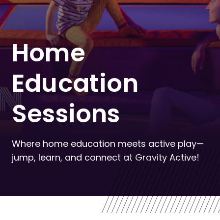
Home
Education
Sessions
Where home education meets active play—
jump, learn, and connect at Gravity Active!