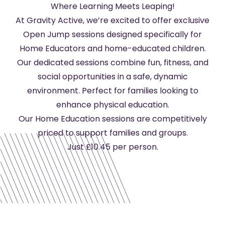
Where Learning Meets Leaping!
At Gravity Active, we’re excited to offer exclusive
Open Jump sessions designed specifically for
Home Educators and home-educated children.
Our dedicated sessions combine fun, fitness, and
social opportunities in a safe, dynamic
environment. Perfect for families looking to
enhance physical education.
Our Home Education sessions are competitively
priced to support families and groups.
Just £10.45 per person.