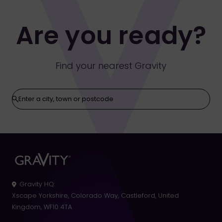
Are you ready?
Find your nearest Gravity
Gravity HQ
:
Xscape Yorkshire, Colorado Way, Castleford, United
Kingdom, WF10 4TA