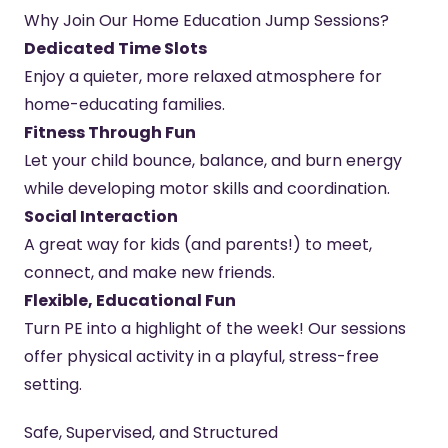
Why Join Our Home Education Jump Sessions?
Dedicated Time Slots
Enjoy a quieter, more relaxed atmosphere for
home-educating families.
Fitness Through Fun
Let your child bounce, balance, and burn energy
while developing motor skills and coordination.
Social Interaction
A great way for kids (and parents!) to meet,
connect, and make new friends.
Flexible, Educational Fun
Turn PE into a highlight of the week! Our sessions
offer physical activity in a playful, stress-free
setting.
Safe, Supervised, and Structured