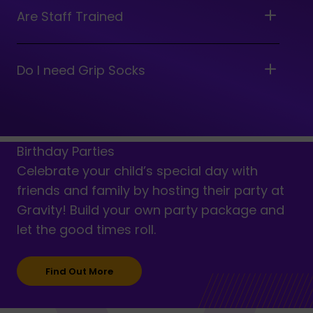
Are Staff Trained
Do I need Grip Socks
Birthday Parties
Celebrate your child’s special day with
friends and family by hosting their party at
Gravity! Build your own party package and
let the good times roll.
Find Out More