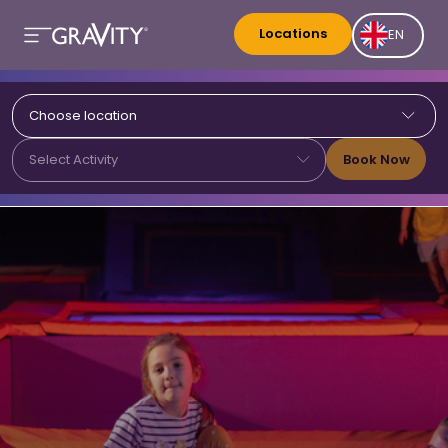
Locations
EN
Choose location
Book Now
Select Activity